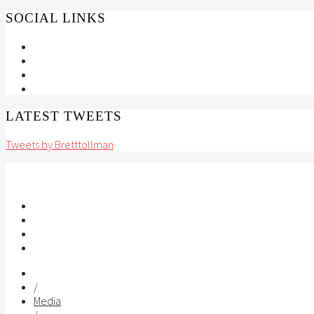
SOCIAL LINKS
LATEST TWEETS
Tweets by Bretttollman
/
Media