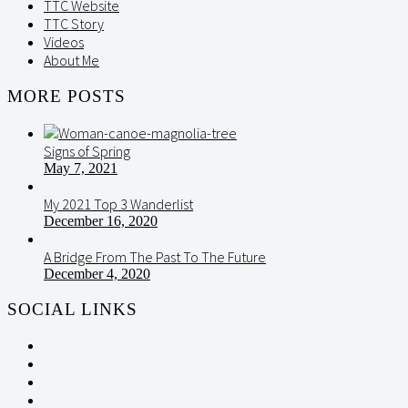
TTC Website
TTC Story
Videos
About Me
MORE POSTS
Signs of Spring
May 7, 2021
My 2021 Top 3 Wanderlist
December 16, 2020
A Bridge From The Past To The Future
December 4, 2020
SOCIAL LINKS