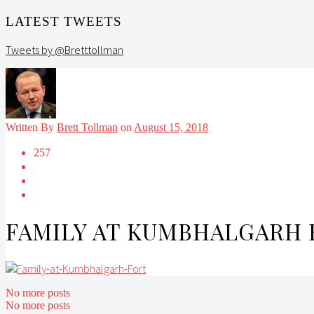
LATEST TWEETS
Tweets by @Bretttollman
Written By
Brett Tollman
on
August 15, 2018
257
FAMILY AT KUMBHALGARH 
No more posts
No more posts