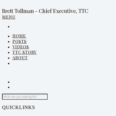
Brett Tollman - Chief Executive, TTC
MENU
HOME
POSTS
VIDEOS
TTC STORY
ABOUT
QUICKLINKS