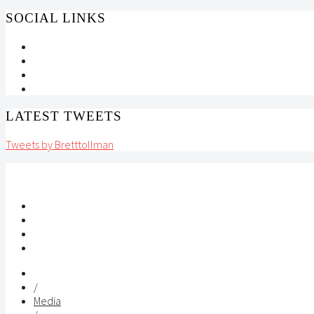
SOCIAL LINKS
LATEST TWEETS
Tweets by Bretttollman
/
Media