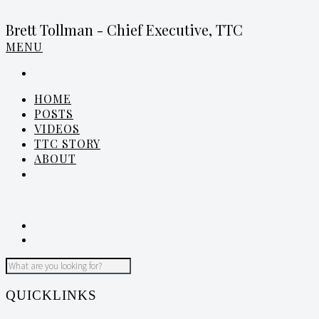
Brett Tollman - Chief Executive, TTC
MENU
HOME
POSTS
VIDEOS
TTC STORY
ABOUT
QUICKLINKS