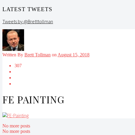
LATEST TWEETS
Tweets by @Bretttollman
Written By
Brett Tollman
on
August 15, 2018
307
FE PAINTING
No more posts
No more posts