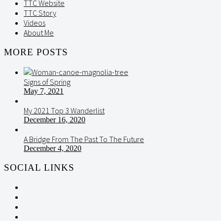
TTC Website
TTC Story
Videos
About Me
MORE POSTS
Signs of Spring
May 7, 2021
My 2021 Top 3 Wanderlist
December 16, 2020
A Bridge From The Past To The Future
December 4, 2020
SOCIAL LINKS