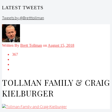
LATEST TWEETS
Tweets by @Bretttollman
Written By
Brett Tollman
on
August 15, 2018
367
TOLLMAN FAMILY & CRAIG
KIELBURGER