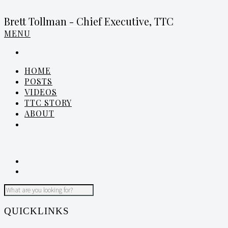
Brett Tollman - Chief Executive, TTC
MENU
HOME
POSTS
VIDEOS
TTC STORY
ABOUT
QUICKLINKS