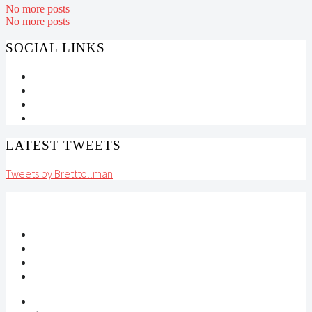
No more posts
No more posts
SOCIAL LINKS
LATEST TWEETS
Tweets by Bretttollman