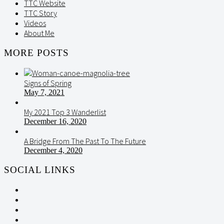
TTC Website
TTC Story
Videos
About Me
MORE POSTS
Signs of Spring
May 7, 2021
My 2021 Top 3 Wanderlist
December 16, 2020
A Bridge From The Past To The Future
December 4, 2020
SOCIAL LINKS