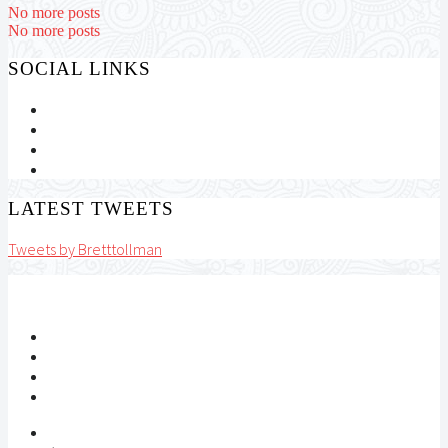
No more posts
No more posts
SOCIAL LINKS
LATEST TWEETS
Tweets by Bretttollman