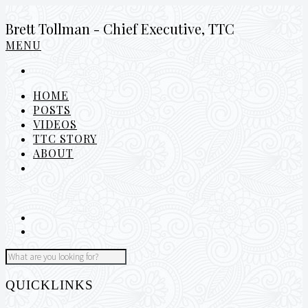
Brett Tollman - Chief Executive, TTC
MENU
HOME
POSTS
VIDEOS
TTC STORY
ABOUT
QUICKLINKS