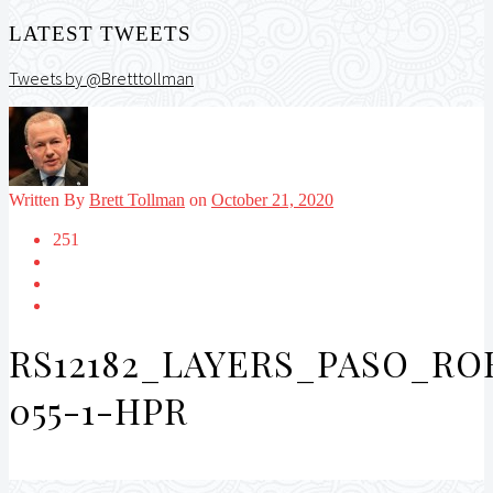
LATEST TWEETS
Tweets by @Bretttollman
Written By
Brett Tollman
on
October 21, 2020
251
RS12182_LAYERS_PASO_R
055-1-HPR