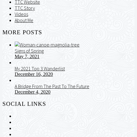
TTC Website
TTC Story
Videos
About Me
MORE POSTS
Signs of Spring
May 7, 2021
My 2021 Top 3 Wanderlist
December 16, 2020
A Bridge From The Past To The Future
December 4, 2020
SOCIAL LINKS