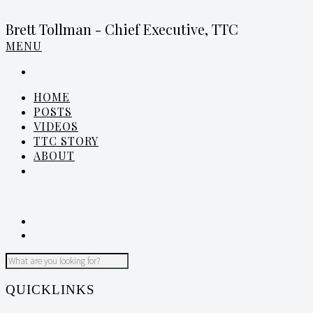
Brett Tollman - Chief Executive, TTC
MENU
HOME
POSTS
VIDEOS
TTC STORY
ABOUT
QUICKLINKS