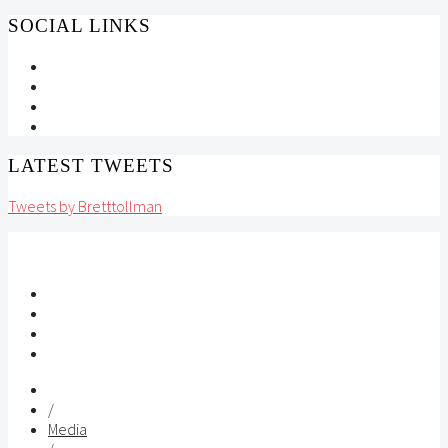
SOCIAL LINKS
LATEST TWEETS
Tweets by Bretttollman
/
Media