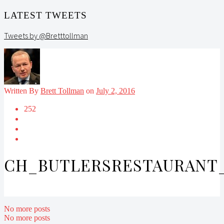
LATEST TWEETS
Tweets by @Bretttollman
Written By
Brett Tollman
on
July 2, 2016
252
CH_BUTLERSRESTAURANT_
No more posts
No more posts