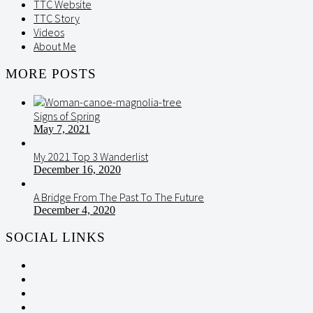
TTC Website
TTC Story
Videos
About Me
MORE POSTS
Signs of Spring
May 7, 2021
My 2021 Top 3 Wanderlist
December 16, 2020
A Bridge From The Past To The Future
December 4, 2020
SOCIAL LINKS