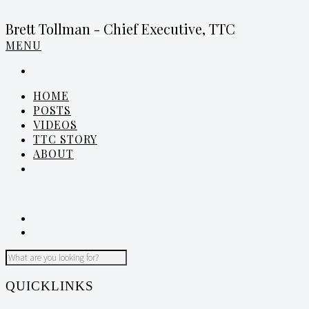
Brett Tollman - Chief Executive, TTC
MENU
HOME
POSTS
VIDEOS
TTC STORY
ABOUT
QUICKLINKS