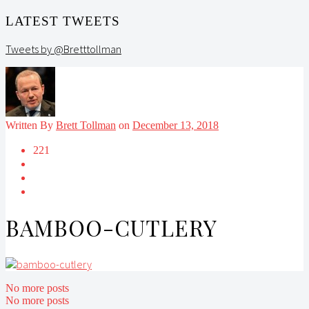
LATEST TWEETS
Tweets by @Bretttollman
Written By
Brett Tollman
on
December 13, 2018
221
BAMBOO-CUTLERY
No more posts
No more posts