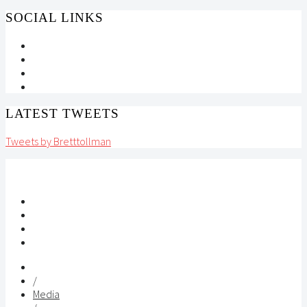
SOCIAL LINKS
LATEST TWEETS
Tweets by Bretttollman
/
Media