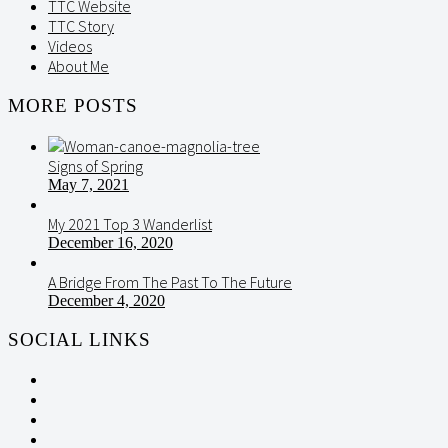
TTC Website
TTC Story
Videos
About Me
MORE POSTS
Signs of Spring
May 7, 2021
My 2021 Top 3 Wanderlist
December 16, 2020
A Bridge From The Past To The Future
December 4, 2020
SOCIAL LINKS