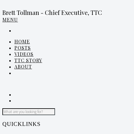
Brett Tollman - Chief Executive, TTC
MENU
HOME
POSTS
VIDEOS
TTC STORY
ABOUT
QUICKLINKS