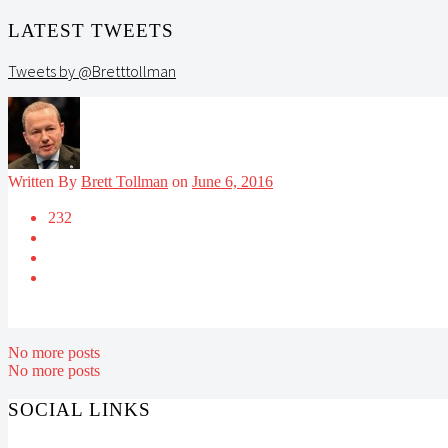
LATEST TWEETS
Tweets by @Bretttollman
Written By
Brett Tollman
on
June 6, 2016
232
No more posts
No more posts
SOCIAL LINKS