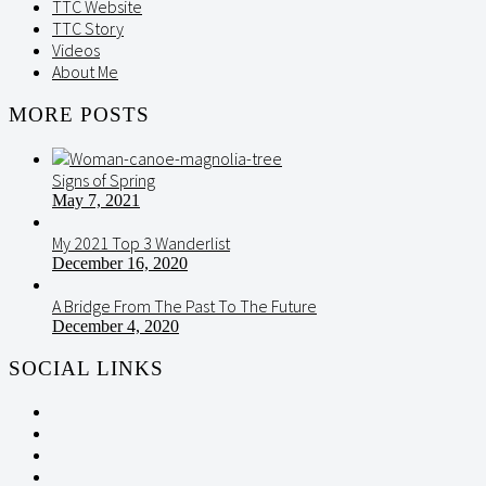
TTC Website
TTC Story
Videos
About Me
MORE POSTS
Signs of Spring
May 7, 2021
My 2021 Top 3 Wanderlist
December 16, 2020
A Bridge From The Past To The Future
December 4, 2020
SOCIAL LINKS