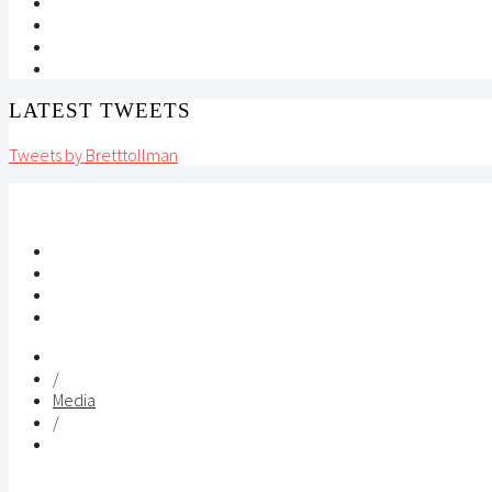
LATEST TWEETS
Tweets by Bretttollman
/
Media
/