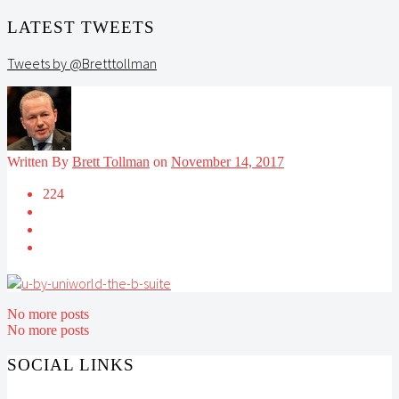
LATEST TWEETS
Tweets by @Bretttollman
Written By
Brett Tollman
on
November 14, 2017
224
No more posts
No more posts
SOCIAL LINKS