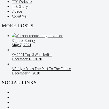
TTC Website
TTC Story
Videos
About Me
MORE POSTS
Signs of Spring
May 7, 2021
My 2021 Top 3 Wanderlist
December 16, 2020
A Bridge From The Past To The Future
December 4, 2020
SOCIAL LINKS