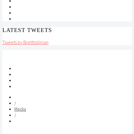
LATEST TWEETS
Tweets by Bretttollman
/
Media
/