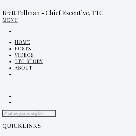
Brett Tollman - Chief Executive, TTC
MENU
HOME
POSTS
VIDEOS
TTC STORY
ABOUT
QUICKLINKS