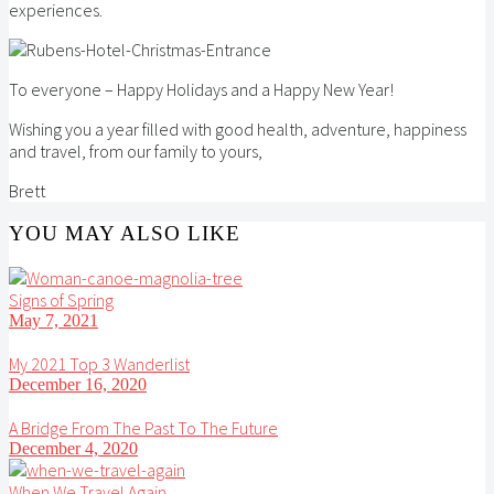
experiences.
To everyone – Happy Holidays and a Happy New Year!
Wishing you a year filled with good health, adventure, happiness
and travel, from our family to yours,
Brett
YOU MAY ALSO LIKE
Signs of Spring
May 7, 2021
My 2021 Top 3 Wanderlist
December 16, 2020
A Bridge From The Past To The Future
December 4, 2020
When We Travel Again