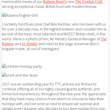
memorable meals at our
new
,
Rubens Hotel’s
The English Grill
serving exceptional classic British food with modern finesse.
I certainly hold Executive Chef Ben Kelliher, who has been with us
for over a decade now, in the highest esteem and consider him to
be one of the best, most talented and NICEST British chefs, in the
world. (Here is a photo of him, Mr. Hendry (General Manager of
The
and
) and I next to the large snowman Ben’s
Rubens
41 Hotels
brigade made, all out of meringues)
2017 was an outstanding year for TTC and we are thrilled to
continue offering all of our highly valued guests authentic and
immersive experiences, throughout the new year. We appreciate
that they have many choices from whom to choose to take their
holidays with, and we work so hard to ensure we surprise and
delight every traveler who decides to buy their holiday from one