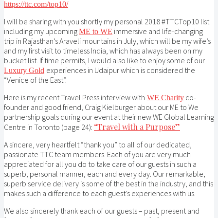
https://ttc.com/top10/
I will be sharing with you shortly my personal 2018 #TTCTop10 list
including my upcoming
immersive and life-changing
ME to WE
trip in Rajasthan’s Araveli mountains in July, which will be my wife’s
and my first visit to timeless India, which has always been on my
bucket list. If time permits, I would also like to enjoy some of our
experiences in Udaipur which is considered the
Luxury Gold
“Venice of the East”.
Here is my recent Travel Press interview with
co-
WE Charity
founder and good friend, Craig Kielburger about our ME to We
partnership goals during our event at their new WE Global Learning
“Travel with a Purpose”
Centre in Toronto (page 24):
A sincere, very heartfelt “thank you” to all of our dedicated,
passionate TTC team members. Each of you are very much
appreciated for all you do to take care of our guests in such a
superb, personal manner, each and every day. Our remarkable,
superb service delivery is some of the best in the industry, and this
makes such a difference to each guest’s experiences with us.
We also sincerely thank each of our guests – past, present and