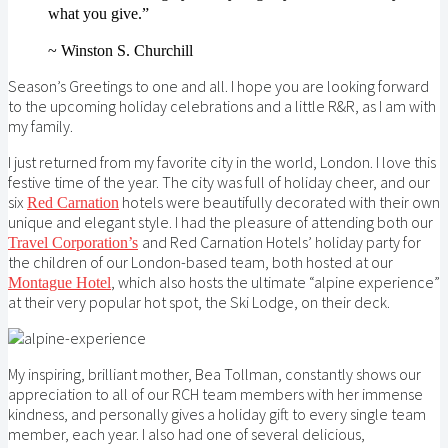
what you give.”
~
Winston S. Churchill
Season’s Greetings to one and all. I hope you are looking forward
to the upcoming holiday celebrations and a little R&R, as I am with
my family.
I just returned from my favorite city in the world, London. I love this
festive time of the year. The city was full of holiday cheer, and our
six
hotels were beautifully decorated with their own
Red Carnation
unique and elegant style. I had the pleasure of attending both our
and Red Carnation Hotels’ holiday party for
Travel Corporation’s
the children of our London-based team, both hosted at our
, which also hosts the ultimate “alpine experience”
Montague Hotel
at their very popular hot spot, the Ski Lodge, on their deck.
My inspiring, brilliant mother, Bea Tollman, constantly shows our
appreciation to all of our RCH team members with her immense
kindness, and personally gives a holiday gift to every single team
member, each year. I also had one of several delicious,