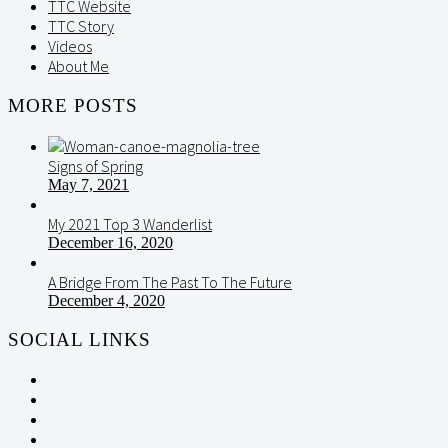
TTC Website
TTC Story
Videos
About Me
MORE POSTS
Signs of Spring
May 7, 2021
My 2021 Top 3 Wanderlist
December 16, 2020
A Bridge From The Past To The Future
December 4, 2020
SOCIAL LINKS