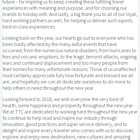
future – for inspiring us to keep creating these fulfilling travel
experiences with meaning and purpose, and for choosing our
brands to holiday with. And lastly, a big thank you to all of our loyal,
hard working partners as well, for helping us deliver such superb,
best-in-class experiences.
Looking back on this year, our hearts go out to everyone who has
been badly affected by the many awful events that have
occurred, from the numerous natural disasters, from hurricanes to
fires and volcanic eruptions, to the tragic terrorist attacks, ongoing
wars and continued displacement and too many people from
their homes for many unfortunate reasons. Those of us unaffected
must certainly appreciate fully how fortunate and blessed we all
are, and hopefully we can all dedicate ourselves to do more to
help others in need throughout the new year.
Looking forward to 2018, we wish everyone the very best of
health, some happiness and prosperity throughout the new year.
We at TTC are dedicated to working hard throughout the new year
to continue to help lead and inspire our industry through
innovation, good practices and super service delivery, and to
delight and inspire every traveler who comes with us to discover,
explore and enjoy new destinations, new cultures and amazing