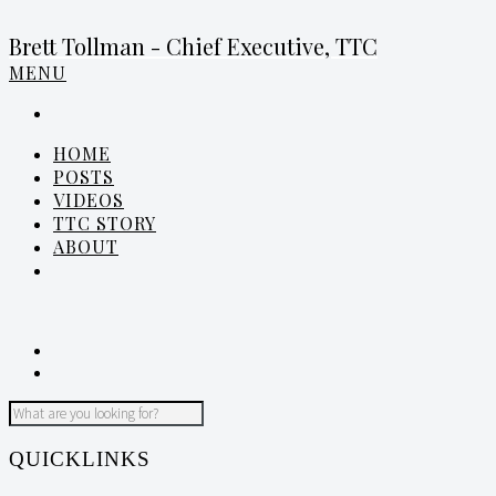
Brett Tollman - Chief Executive, TTC
MENU
HOME
POSTS
VIDEOS
TTC STORY
ABOUT
QUICKLINKS