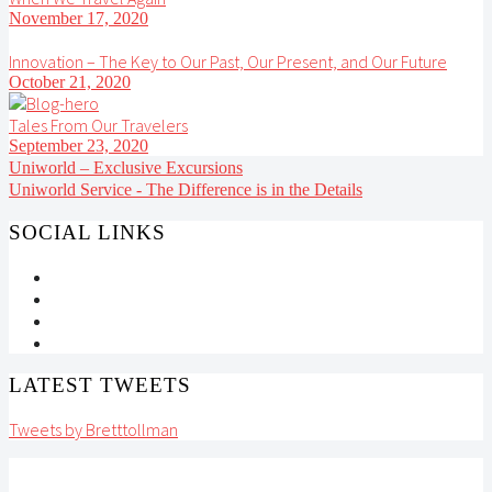
November 17, 2020
Innovation – The Key to Our Past, Our Present, and Our Future
October 21, 2020
Tales From Our Travelers
September 23, 2020
Uniworld – Exclusive Excursions
Uniworld Service - The Difference is in the Details
SOCIAL LINKS
LATEST TWEETS
Tweets by Bretttollman