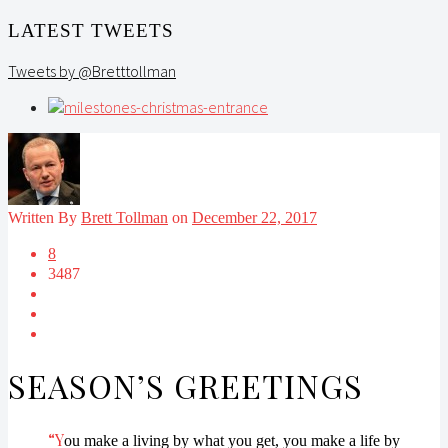
LATEST TWEETS
Tweets by @Bretttollman
Written By
Brett Tollman
on
December 22, 2017
8
3487
SEASON’S GREETINGS
“Y
ou make a living by what you get, you make a life by