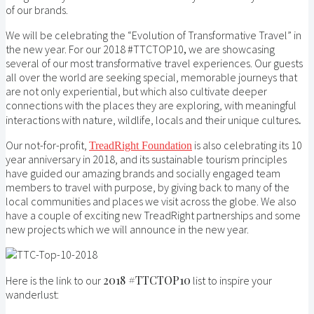
of our brands.
We will be celebrating the “Evolution of Transformative Travel” in
the new year. For our 2018 #TTCTOP10
we are showcasing
,
several of our most transformative travel experiences. Our guests
all over the world are seeking special, memorable journeys that
are not only experiential, but which also cultivate deeper
connections with the places they are exploring, with meaningful
.
interactions with nature, wildlife, locals and their unique cultures
Our not-for-profit,
is also celebrating its 10
TreadRight Foundation
year anniversary in 2018, and its sustainable tourism principles
have guided our amazing brands and socially engaged team
members to travel with purpose, by giving back to many of the
local communities and places we visit across the globe. We also
have a couple of exciting new TreadRight partnerships and some
new projects which we will announce in the new year.
2018 #TTCTOP10
Here is the link to our
list to inspire your
wanderlust: