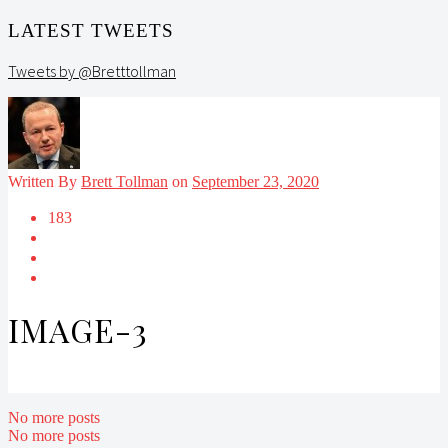
LATEST TWEETS
Tweets by @Bretttollman
Written By
Brett Tollman
on
September 23, 2020
183
IMAGE-3
No more posts
No more posts