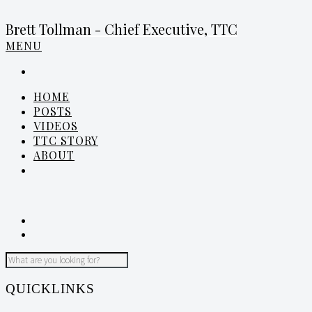
Brett Tollman - Chief Executive, TTC
MENU
HOME
POSTS
VIDEOS
TTC STORY
ABOUT
QUICKLINKS