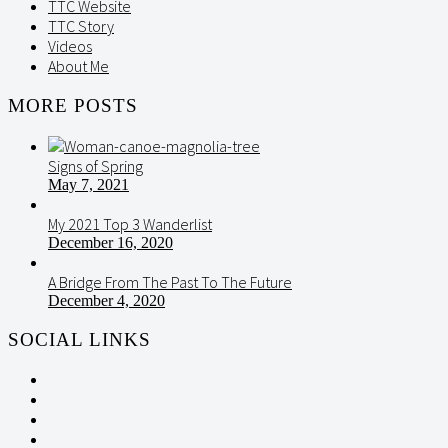
TTC Website
TTC Story
Videos
About Me
MORE POSTS
Signs of Spring
May 7, 2021
My 2021 Top 3 Wanderlist
December 16, 2020
A Bridge From The Past To The Future
December 4, 2020
SOCIAL LINKS