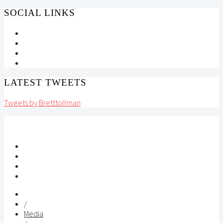
SOCIAL LINKS
LATEST TWEETS
Tweets by Bretttollman
/
Media