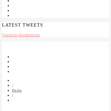
LATEST TWEETS
Tweets by Bretttollman
/
Media
/