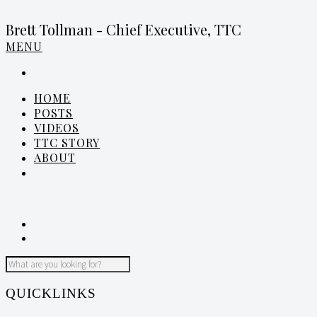
Brett Tollman - Chief Executive, TTC
MENU
HOME
POSTS
VIDEOS
TTC STORY
ABOUT
QUICKLINKS