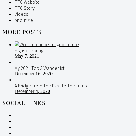
TTC Website
TTC Story
Videos
About Me
MORE POSTS
Signs of Spring
May 7, 2021
My 2021 Top 3 Wanderlist
December 16, 2020
A Bridge From The Past To The Future
December 4, 2020
SOCIAL LINKS