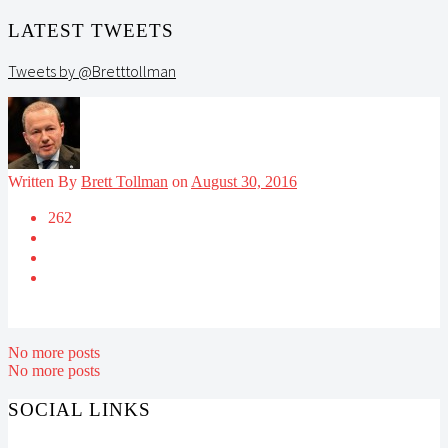
LATEST TWEETS
Tweets by @Bretttollman
Written By
Brett Tollman
on
August 30, 2016
262
No more posts
No more posts
SOCIAL LINKS