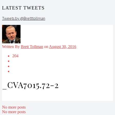
LATEST TWEETS
Tweets by @Bretttollman
Written By
Brett Tollman
on
August 30, 2016
204
_CVA7015.72-2
No more posts
No more posts