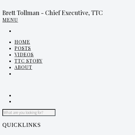
Brett Tollman - Chief Executive, TTC
MENU
HOME
POSTS
VIDEOS
TTC STORY
ABOUT
QUICKLINKS