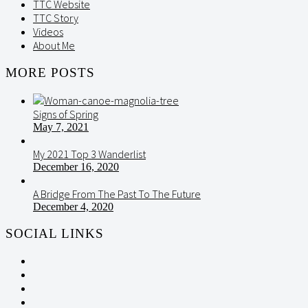
TTC Website
TTC Story
Videos
About Me
MORE POSTS
Signs of Spring
May 7, 2021
My 2021 Top 3 Wanderlist
December 16, 2020
A Bridge From The Past To The Future
December 4, 2020
SOCIAL LINKS