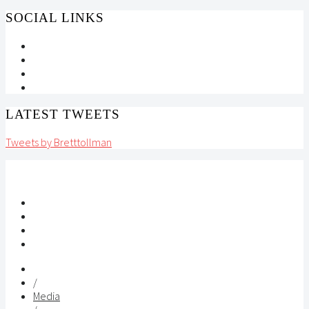
SOCIAL LINKS
LATEST TWEETS
Tweets by Bretttollman
/
Media