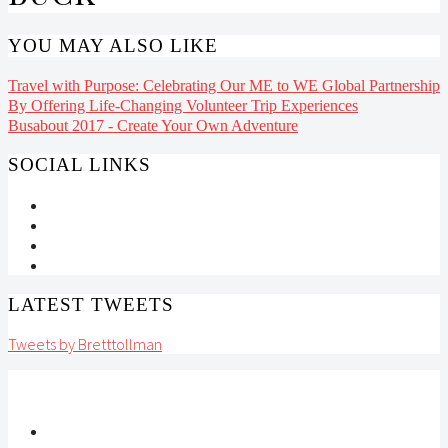
YOU MAY ALSO LIKE
Travel with Purpose: Celebrating Our ME to WE Global Partnership
By Offering Life-Changing Volunteer Trip Experiences
Busabout 2017 - Create Your Own Adventure
SOCIAL LINKS
LATEST TWEETS
Tweets by Bretttollman