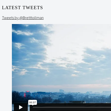
LATEST TWEETS
Tweets by @Bretttollman