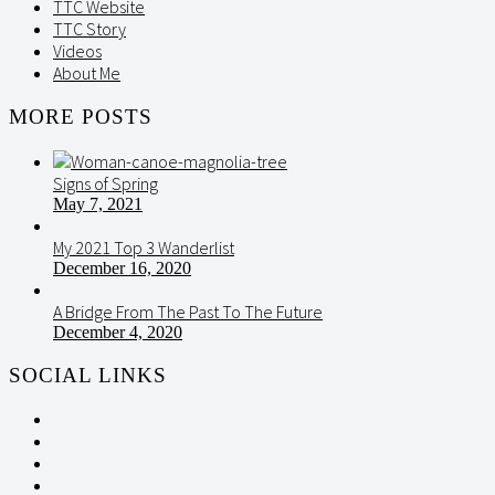
TTC Website
TTC Story
Videos
About Me
MORE POSTS
Signs of Spring
May 7, 2021
My 2021 Top 3 Wanderlist
December 16, 2020
A Bridge From The Past To The Future
December 4, 2020
SOCIAL LINKS