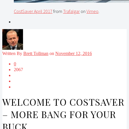
CostSaver April 2017
from
Trafalgar
on
Vimeo
.
Written By
Brett Tollman
on
November 12, 2016
0
2067
WELCOME TO COSTSAVER
– MORE BANG FOR YOUR
BUCK