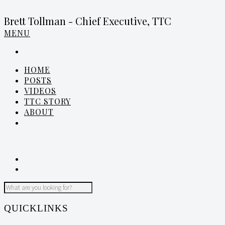
Brett Tollman - Chief Executive, TTC
MENU
HOME
POSTS
VIDEOS
TTC STORY
ABOUT
QUICKLINKS