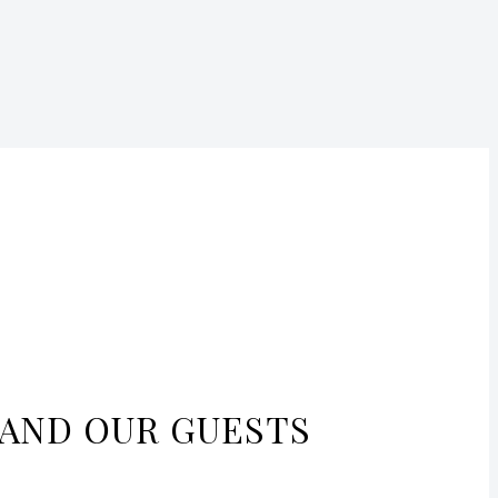
 AND OUR GUESTS