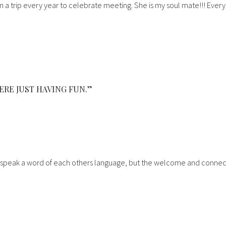
n a trip every year to celebrate meeting. She is my soul mate!!! Ever
ERE JUST HAVING FUN.”
n’t speak a word of each others language, but the welcome and connec