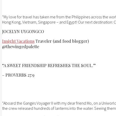
“My love for travel has taken me from the Philippines across the wor
Hong Kong, Vietnam, Singapore – and Egypt! Our next destination: C
JOCELYN UYGONGCO
Insight Vacations
Traveler (and food blogger)
@thewingedpalette
“A SWEET FRIENDSHIP REFRESHES THE SOUL.”
– PROVERBS 27:9
“Aboard the Ganges Voyager II with my dear friend Mo, on a Uniworld
the crew released hundreds of lanterns into the water. Seeing them dr