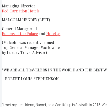
Managing Director
Red Carnation Hotels
MALCOLM HENDRY (LEFT)
General Manager of
Rubens at the Palace
and
Hotel 41
(Malcolm was recently named
Top General Manager Worldwide
by Luxury Travel Advisor)
“WE ARE ALL TRAVELERS IN THE WORLD AND THE BEST W
– ROBERT LOUIS STEPHENSON
“I met my best friend, Naomi, on a Contiki trip in Australia in 2015