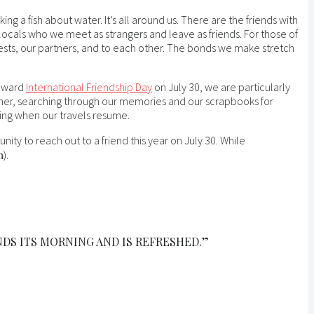
ng a fish about water. It’s all around us. There are the friends with
ocals who we meet as strangers and leave as friends. For those of
uests, our partners, and to each other. The bonds we make stretch
toward
International Friendship Day
on July 30, we are particularly
ther, searching through our memories and our scrapbooks for
king when our travels resume.
ity to reach out to a friend this year on July 30. While
).
n
NDS ITS MORNING AND IS REFRESHED.”