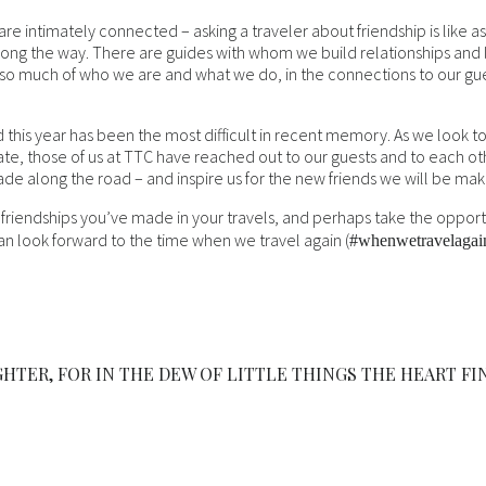
e intimately connected – asking a traveler about friendship is like aski
ong the way. There are guides with whom we build relationships and l
ed so much of who we are and what we do, in the connections to our g
and this year has been the most difficult in recent memory. As we look 
ate, those of us at TTC have reached out to our guests and to each o
ade along the road – and inspire us for the new friends we will be ma
 friendships you’ve made in your travels, and perhaps take the opportun
n look forward to the time when we travel again (
#whenwetravelagai
HTER, FOR IN THE DEW OF LITTLE THINGS THE HEART FI