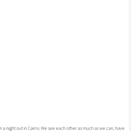
on a night out in Cairns. We see each other as much as we can, have