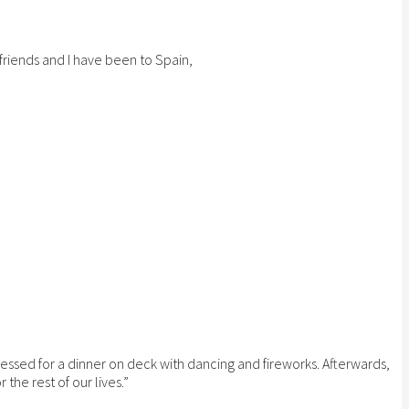
 friends and I have been to Spain,
essed for a dinner on deck with dancing and fireworks. Afterwards,
the rest of our lives.”