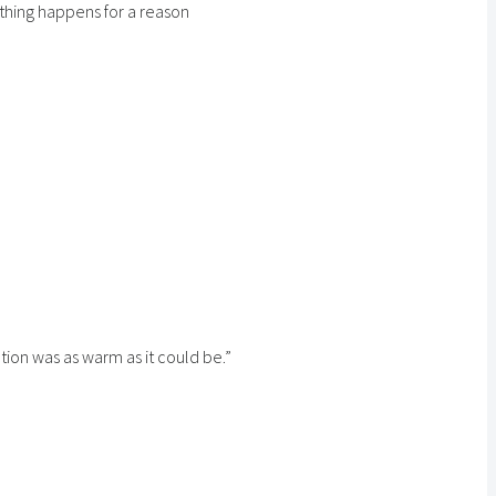
ything happens for a reason
tion was as warm as it could be.”