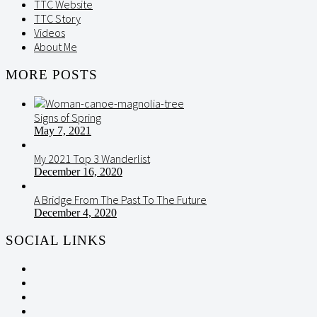
TTC Website
TTC Story
Videos
About Me
MORE POSTS
Signs of Spring
May 7, 2021
My 2021 Top 3 Wanderlist
December 16, 2020
A Bridge From The Past To The Future
December 4, 2020
SOCIAL LINKS