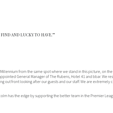
 FIND AND LUCKY TO HAVE.”
 Millennium from the same spot where we stand in this picture, on th
ppointed General Manager of The Rubens, Hotel 41 and bbar. We respe
g out front looking after our guests and our staff. We are extremely
colm has the edge by supporting the better team in the Premier Leagu