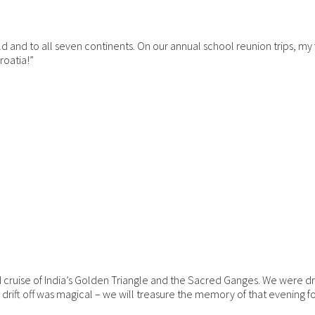
ld and to all seven continents. On our annual school reunion trips, my
roatia!”
 cruise of India’s Golden Triangle and the Sacred Ganges. We were dr
ift off was magical – we will treasure the memory of that evening for 