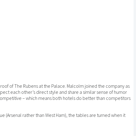
e roof of The Rubens at the Palace. Malcolm joined the company as
ct each other’s direct style and share a similar sense of humor
 competitive – which means both hotels do better than competitors
e (Arsenal rather than West Ham), the tables are turned when it