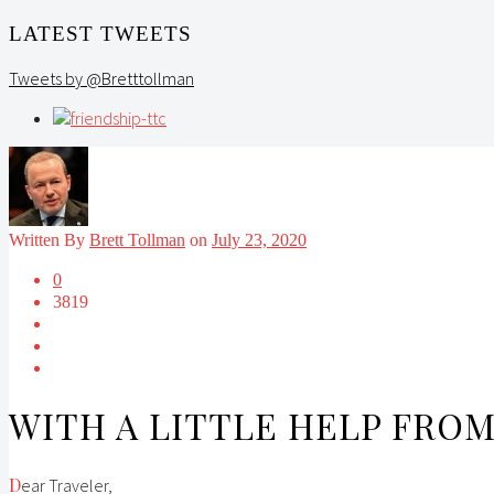
LATEST TWEETS
Tweets by @Bretttollman
Written By
Brett Tollman
on
July 23, 2020
0
3819
WITH A LITTLE HELP FRO
Dear Traveler,