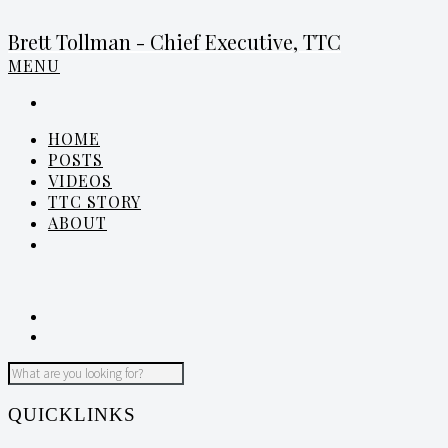
Brett Tollman - Chief Executive, TTC
MENU
HOME
POSTS
VIDEOS
TTC STORY
ABOUT
QUICKLINKS