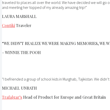
traveled to places all over the world. We have decided we will go o
and meeting her topped of my already amazing trip!”
LAURA MARSHALL
Contiki
Traveler
“WE DIDN’T REALIZE WE WERE MAKING MEMORIES, WE W
– WINNIE THE POOH
“I befriended a group of school kids in Murghab, Tajikistan. We did
MICHAEL UNRATH
Trafalgar’s
Head of Product for Europe and Great Britain