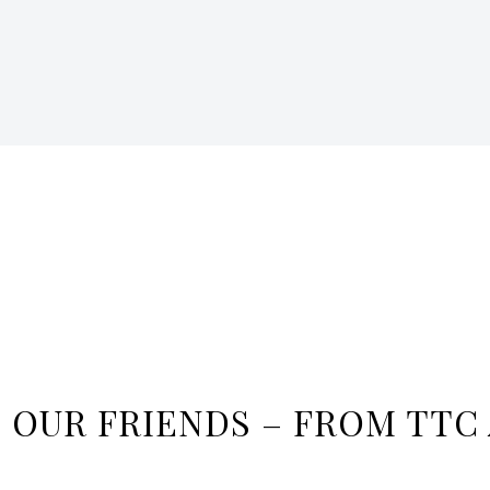
M OUR FRIENDS – FROM TTC