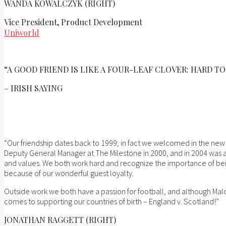
WANDA KOWALCZYK (RIGHT)
Vice President, Product Development
Uniworld
“A GOOD FRIEND IS LIKE A FOUR-LEAF CLOVER: HARD TO
– IRISH SAYING
“Our friendship dates back to 1999; in fact we welcomed in the new
Deputy General Manager at The Milestone in 2000, and in 2004 was a
and values. We both work hard and recognize the importance of bein
because of our wonderful guest loyalty.
Outside work we both have a passion for football, and although Mal
comes to supporting our countries of birth – England v. Scotland!”
JONATHAN RAGGETT (RIGHT)