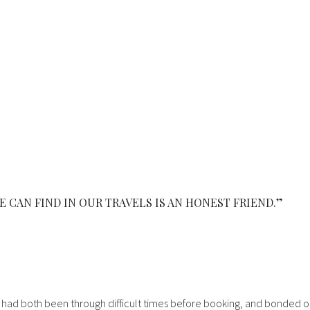
E CAN FIND IN OUR TRAVELS IS AN HONEST FRIEND.”
. We had both been through difficult times before booking, and bonded 