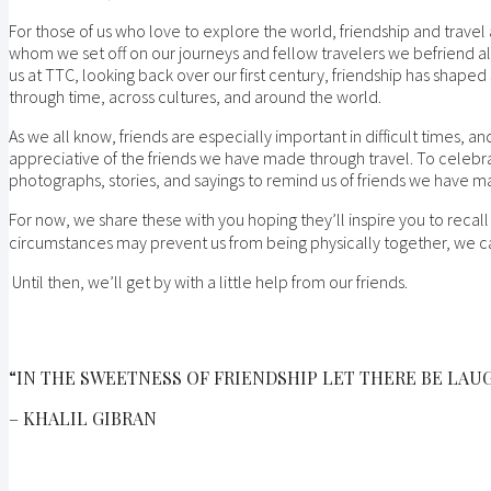
For those of us who love to explore the world, friendship and travel ar
whom we set off on our journeys and fellow travelers we befriend al
us at TTC, looking back over our first century, friendship has shap
through time, across cultures, and around the world.
As we all know, friends are especially important in difficult times, 
appreciative of the friends we have made through travel. To celebr
photographs, stories, and sayings to remind us of friends we have m
For now, we share these with you hoping they’ll inspire you to recall
circumstances may prevent us from being physically together, we ca
Until then, we’ll get by with a little help from our friends.
“IN THE SWEETNESS OF FRIENDSHIP LET THERE BE LAUG
– KHALIL GIBRAN